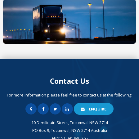
Contact Us
For more information please feel free to contact us at the following:
ENQUIRE
10 Deniliquin Street, Tocumwal NSW 2714
PO Box 9, Tocumwal, NSW 2714 Australia
ABN: 51 091 940 265