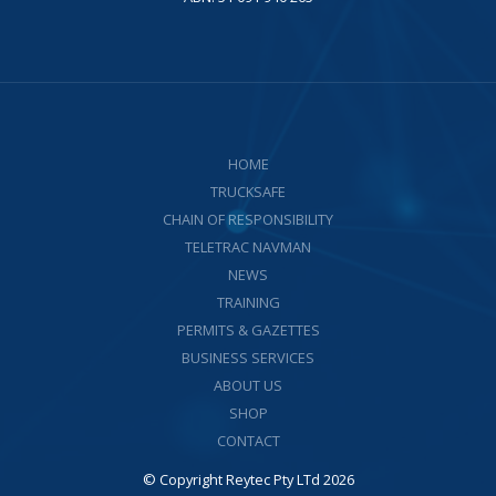
HOME
TRUCKSAFE
CHAIN OF RESPONSIBILITY
TELETRAC NAVMAN
NEWS
TRAINING
PERMITS & GAZETTES
BUSINESS SERVICES
ABOUT US
SHOP
CONTACT
© Copyright Reytec Pty LTd 2026