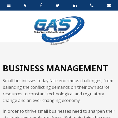
BUSINESS MANAGEMENT
Small businesses today face enormous challenges, from
balancing the conflicting demands on their own scarce
resources to constant technological and regulatory
change and an ever changing economy.
In order to thrive small businesses need to sharpen their
strategic and regulatory focus. But to do this, they must