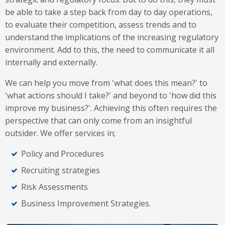
be able to take a step back from day to day operations,
to evaluate their competition, assess trends and to
understand the implications of the increasing regulatory
environment. Add to this, the need to communicate it all
internally and externally.
We can help you move from 'what does this mean?' to
'what actions should I take?' and beyond to 'how did this
improve my business?'. Achieving this often requires the
perspective that can only come from an insightful
outsider. We offer services in;
Policy and Procedures
Recruiting strategies
Risk Assessments
Business Improvement Strategies.