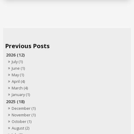
2026 (12)
July (1)
June (1)
May (1)
April (4)
March (4)
January (1)
2025 (18)
December (1)
November (1)
October (1)
August (2)