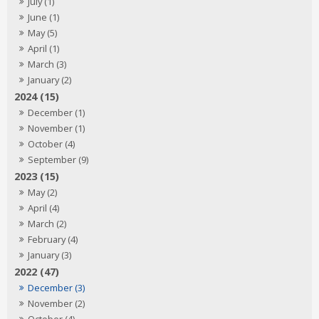
July (1)
June (1)
May (5)
April (1)
March (3)
January (2)
2024 (15)
December (1)
November (1)
October (4)
September (9)
2023 (15)
May (2)
April (4)
March (2)
February (4)
January (3)
2022 (47)
December (3)
November (2)
October (4)