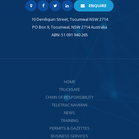
ENQUIRE
10 Deniliquin Street, Tocumwal NSW 2714
PO Box 9, Tocumwal, NSW 2714 Australia
ABN: 51 091 940 265
HOME
TRUCKSAFE
CHAIN OF RESPONSIBILITY
TELETRAC NAVMAN
NEWS
TRAINING
PERMITS & GAZETTES
BUSINESS SERVICES