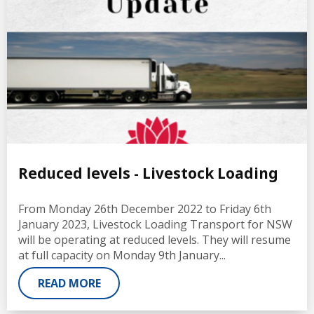
Reduced levels - Livestock Loading
From Monday 26th December 2022 to Friday 6th
January 2023, Livestock Loading Transport for NSW
will be operating at reduced levels. They will resume
at full capacity on Monday 9th January...
READ MORE