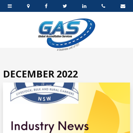
DECEMBER 2022