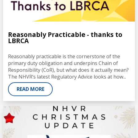
Reasonably Practicable - thanks to
LBRCA
Reasonably practicable is the cornerstone of the
primary duty obligation and underpins Chain of
Responsibility (CoR), but what does it actually mean?
The NHVR’s latest Regulatory Advice looks at how...
READ MORE