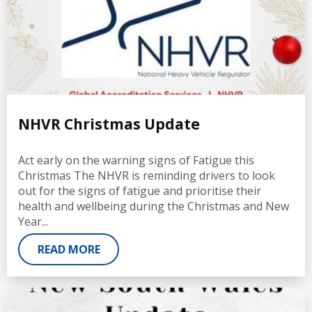
NHVR Christmas Update
Act early on the warning signs of Fatigue this
Christmas The NHVR is reminding drivers to look
out for the signs of fatigue and prioritise their
health and wellbeing during the Christmas and New
Year...
READ MORE