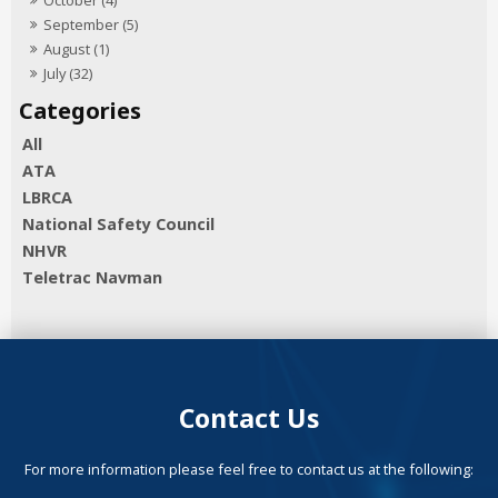
September (5)
August (1)
July (32)
All
ATA
LBRCA
National Safety Council
NHVR
Teletrac Navman
Contact Us
For more information please feel free to contact us at the following: