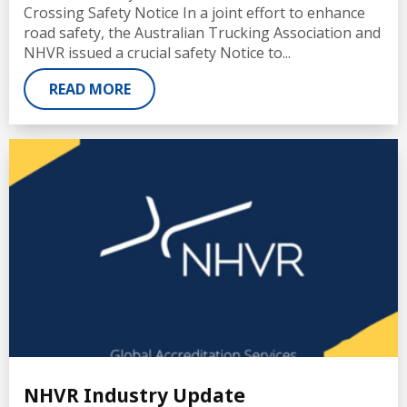
Crossing Safety Notice In a joint effort to enhance
road safety, the Australian Trucking Association and
NHVR issued a crucial safety Notice to...
READ MORE
NHVR Industry Update