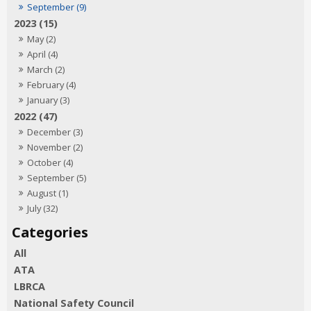
September (9)
2023 (15)
May (2)
April (4)
March (2)
February (4)
January (3)
2022 (47)
December (3)
November (2)
October (4)
September (5)
August (1)
July (32)
All
ATA
LBRCA
National Safety Council