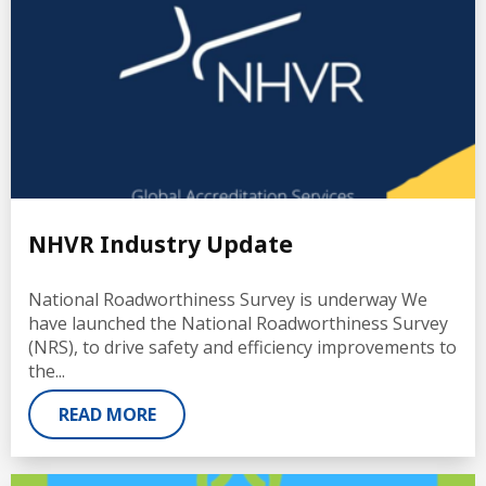
NHVR Industry Update
National Roadworthiness Survey is underway We
have launched the National Roadworthiness Survey
(NRS), to drive safety and efficiency improvements to
the...
READ MORE