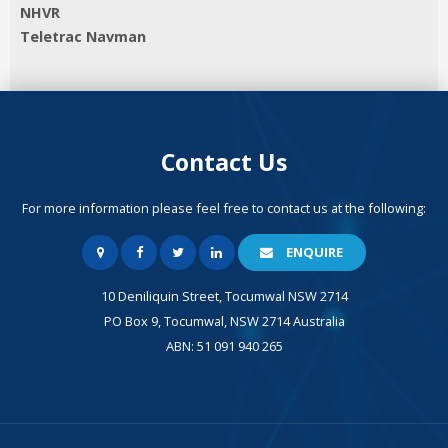
NHVR
Teletrac Navman
Contact Us
For more information please feel free to contact us at the following:
ENQUIRE
10 Deniliquin Street, Tocumwal NSW 2714
PO Box 9, Tocumwal, NSW 2714 Australia
ABN: 51 091 940 265