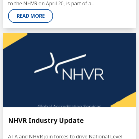
to the NHVR on April 20, is part of a...
READ MORE
NHVR Industry Update
ATA and NHVR join forces to drive National Level