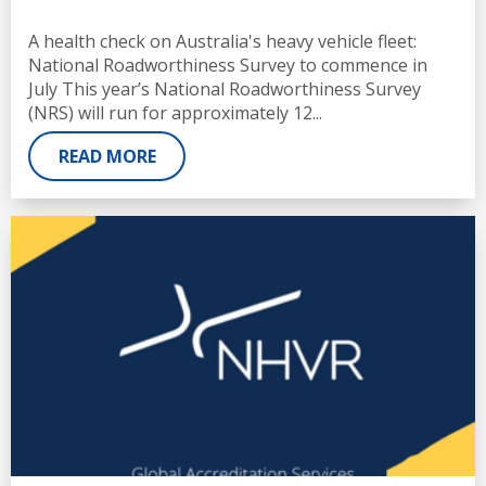
A health check on Australia's heavy vehicle fleet:
National Roadworthiness Survey to commence in
July This year’s National Roadworthiness Survey
(NRS) will run for approximately 12...
READ MORE