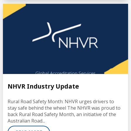
NHVR Industry Update
Rural Road Safety Month: NHVR urges drivers to
stay safe behind the wheel The NHVR was proud to
back Rural Road Safety Month, an initiative of the
Australian Road...