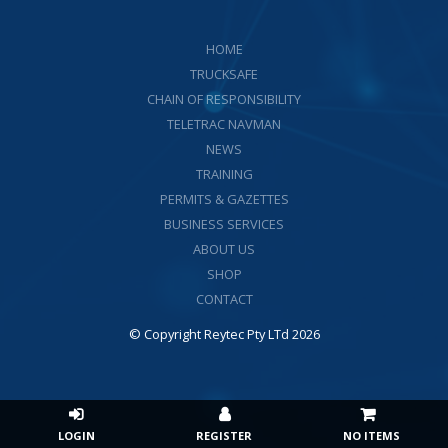
HOME
TRUCKSAFE
CHAIN OF RESPONSIBILITY
TELETRAC NAVMAN
NEWS
TRAINING
PERMITS & GAZETTES
BUSINESS SERVICES
ABOUT US
SHOP
CONTACT
© Copyright Reytec Pty LTd 2026
NO ITEMS