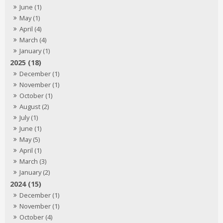
June (1)
May (1)
April (4)
March (4)
January (1)
2025 (18)
December (1)
November (1)
October (1)
August (2)
July (1)
June (1)
May (5)
April (1)
March (3)
January (2)
2024 (15)
December (1)
November (1)
October (4)