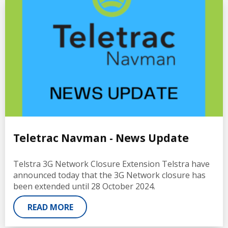
Teletrac Navman - News Update
Telstra 3G Network Closure Extension Telstra have
announced today that the 3G Network closure has
been extended until 28 October 2024.
READ MORE