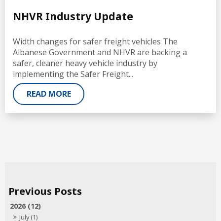
NHVR Industry Update
Width changes for safer freight vehicles The
Albanese Government and NHVR are backing a
safer, cleaner heavy vehicle industry by
implementing the Safer Freight...
READ MORE
2026 (12)
July (1)