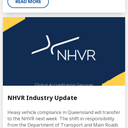
READ MORE
NHVR Industry Update
Heavy vehicle compliance in Queensland will transfer
to the NHVR next week The shift in responsibility
from the Department of Transport and Main Roads