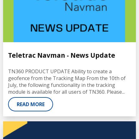
Teletrac Navman - News Update
TN360 PRODUCT UPDATE Ability to create a
geofence from the Tracking Map From the 10th of
July, the following functionality in the tracking
module is available for all users of TN360. Please...
READ MORE