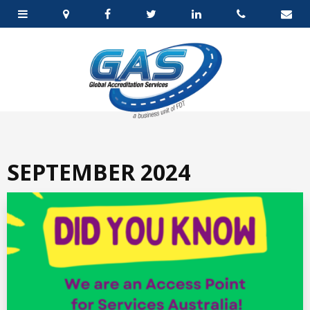
SEPTEMBER 2024