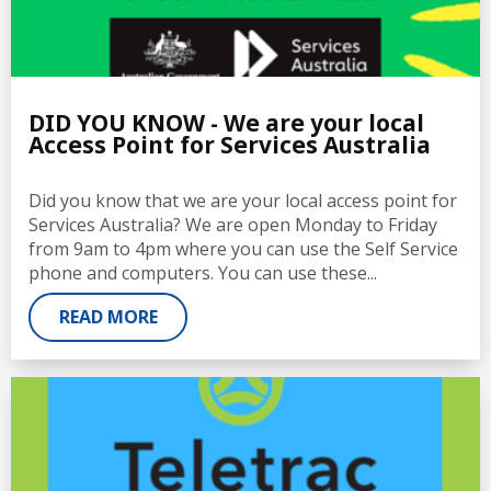
DID YOU KNOW - We are your local
Access Point for Services Australia
Did you know that we are your local access point for
Services Australia? We are open Monday to Friday
from 9am to 4pm where you can use the Self Service
phone and computers. You can use these...
READ MORE