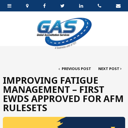
PREVIOUS POST
NEXT POST
IMPROVING FATIGUE
MANAGEMENT – FIRST
EWDS APPROVED FOR AFM
RULESETS