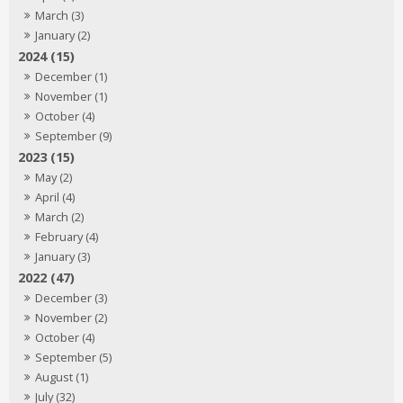
March (3)
January (2)
2024 (15)
December (1)
November (1)
October (4)
September (9)
2023 (15)
May (2)
April (4)
March (2)
February (4)
January (3)
2022 (47)
December (3)
November (2)
October (4)
September (5)
August (1)
July (32)