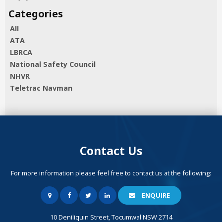
All
ATA
LBRCA
National Safety Council
NHVR
Teletrac Navman
Contact Us
For more information please feel free to contact us at the following:
ENQUIRE
10 Deniliquin Street, Tocumwal NSW 2714