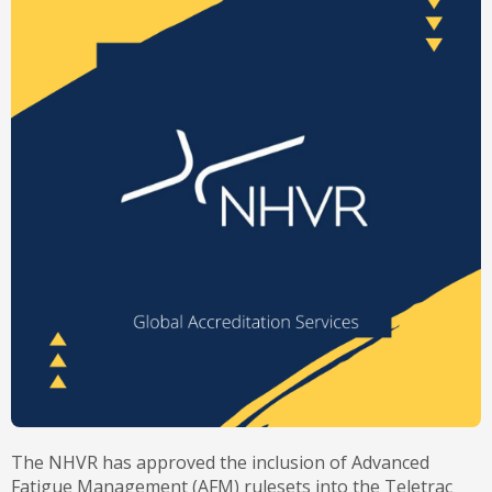
The NHVR has approved the inclusion of Advanced
Fatigue Management (AFM) rulesets into the Teletrac