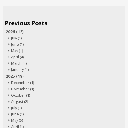
2026 (12)
July (1)
June (1)
May (1)
April (4)
March (4)
January (1)
2025 (18)
December (1)
November (1)
October (1)
August (2)
July (1)
June (1)
May (5)
April (1)