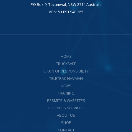
PO Box 9, Tocumwal, NSW 2714 Australia
ABN: 51 091 940 265
HOME
TRUCKSAFE
CHAIN OF RESPONSIBILITY
TELETRAC NAVMAN
NEWS
TRAINING
PERMITS & GAZETTES
BUSINESS SERVICES
ABOUT US
SHOP
CONTACT