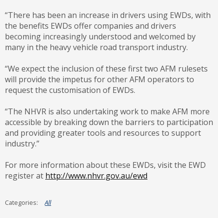
“There has been an increase in drivers using EWDs, with
the benefits EWDs offer companies and drivers
becoming increasingly understood and welcomed by
many in the heavy vehicle road transport industry.
“We expect the inclusion of these first two AFM rulesets
will provide the impetus for other AFM operators to
request the customisation of EWDs.
“The NHVR is also undertaking work to make AFM more
accessible by breaking down the barriers to participation
and providing greater tools and resources to support
industry.”
For more information about these EWDs, visit the EWD
register at
http://www.nhvr.gov.au/ewd
All