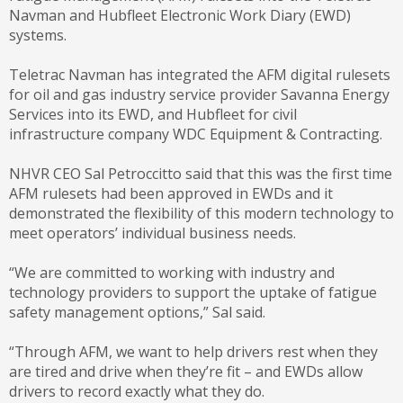
Navman and Hubfleet Electronic Work Diary (EWD)
systems.
Teletrac Navman has integrated the AFM digital rulesets
for oil and gas industry service provider Savanna Energy
Services into its EWD, and Hubfleet for civil
infrastructure company WDC Equipment & Contracting.
NHVR CEO Sal Petroccitto said that this was the first time
AFM rulesets had been approved in EWDs and it
demonstrated the flexibility of this modern technology to
meet operators’ individual business needs.
“We are committed to working with industry and
technology providers to support the uptake of fatigue
safety management options,” Sal said.
“Through AFM, we want to help drivers rest when they
are tired and drive when they’re fit – and EWDs allow
drivers to record exactly what they do.