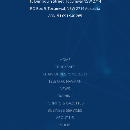
10 Deniliquin Street, Tocumwal NSW 2714
PO Box 9, Tocumwal, NSW 2714 Australia
ABN: 51 091 940 265
HOME
TRUCKSAFE
CHAIN OF RESPONSIBILITY
TELETRAC NAVMAN
NEWS
TRAINING
PERMITS & GAZETTES
BUSINESS SERVICES
ABOUT US
SHOP