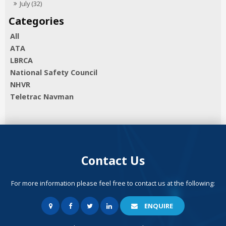
July (32)
All
ATA
LBRCA
National Safety Council
NHVR
Teletrac Navman
Contact Us
For more information please feel free to contact us at the following:
ENQUIRE