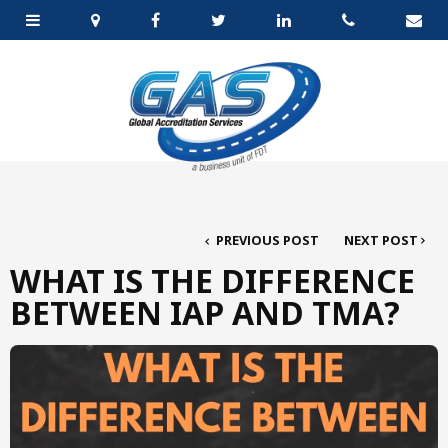
PREVIOUS POST
NEXT POST
WHAT IS THE DIFFERENCE
BETWEEN IAP AND TMA?