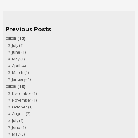
2026 (12)
July (1)
June (1)
May (1)
April (4)
March (4)
January (1)
2025 (18)
December (1)
November (1)
October (1)
August (2)
July (1)
June (1)
May (5)