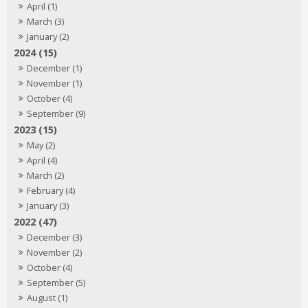
April (1)
March (3)
January (2)
2024 (15)
December (1)
November (1)
October (4)
September (9)
2023 (15)
May (2)
April (4)
March (2)
February (4)
January (3)
2022 (47)
December (3)
November (2)
October (4)
September (5)
August (1)