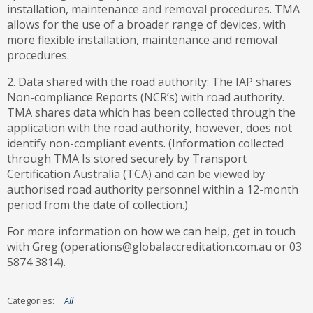
installation, maintenance and removal procedures. TMA
allows for the use of a broader range of devices, with
more flexible installation, maintenance and removal
procedures.
2. Data shared with the road authority: The IAP shares
Non-compliance Reports (NCR’s) with road authority.
TMA shares data which has been collected through the
application with the road authority, however, does not
identify non-compliant events. (Information collected
through TMA Is stored securely by Transport
Certification Australia (TCA) and can be viewed by
authorised road authority personnel within a 12-month
period from the date of collection.)
For more information on how we can help, get in touch
with Greg (operations@globalaccreditation.com.au or 03
5874 3814).
All