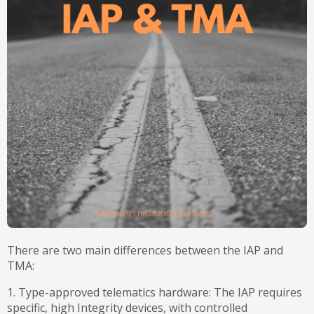
There are two main differences between the IAP and
TMA:
1. Type-approved telematics hardware: The IAP requires
specific, high Integrity devices, with controlled