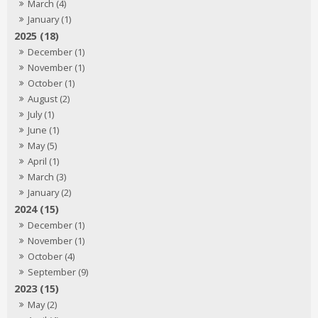
March (4)
January (1)
2025 (18)
December (1)
November (1)
October (1)
August (2)
July (1)
June (1)
May (5)
April (1)
March (3)
January (2)
2024 (15)
December (1)
November (1)
October (4)
September (9)
2023 (15)
May (2)