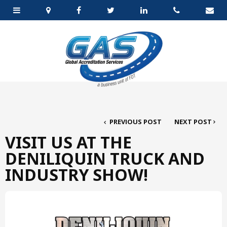
PREVIOUS POST
NEXT POST
VISIT US AT THE
DENILIQUIN TRUCK AND
INDUSTRY SHOW!