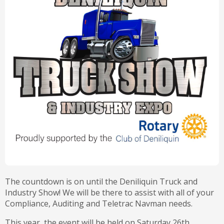
The countdown is on until the Deniliquin Truck and
Industry Show! We will be there to assist with all of your
Compliance, Auditing and Teletrac Navman needs.
This year, the event will be held on Saturday 26th