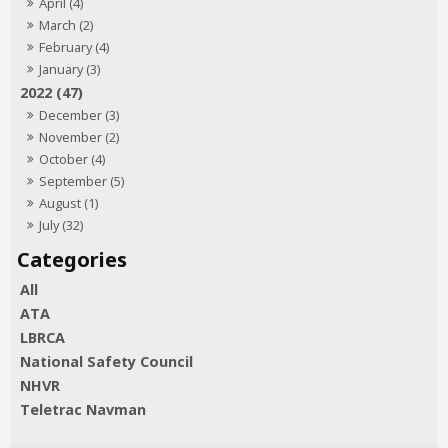
April (4)
March (2)
February (4)
January (3)
2022 (47)
December (3)
November (2)
October (4)
September (5)
August (1)
July (32)
All
ATA
LBRCA
National Safety Council
NHVR
Teletrac Navman