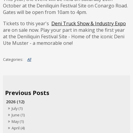
October at the Deniliquin Festival Site on Conargo Road.
Gates will be open from 10am to 4pm.
Tickets to this year's
Deni Truck Show & Industry Expo
are on sale now. Play your part in making the first year
at the Deniliquin Festival Site - Home of the iconic Deni
Ute Muster - a memorable one!
All
2026 (12)
July (1)
June (1)
May (1)
April (4)