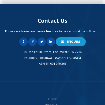
Contact Us
For more information please feel free to contact us at the following:
ENQUIRE
10 Deniliquin Street, Tocumwal NSW 2714
PO Box 9, Tocumwal, NSW 2714 Australia
ABN: 51 091 940 265
HOME
TRUCKSAFE